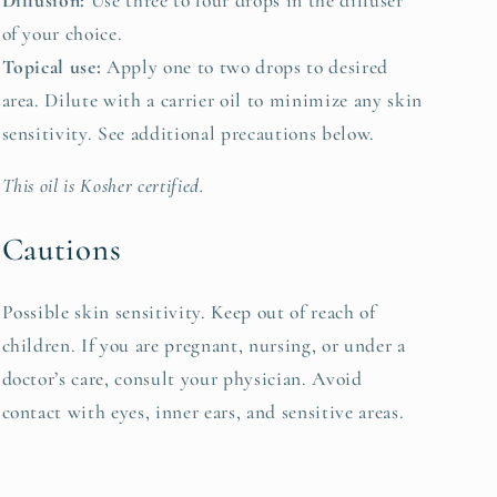
Diffusion:
Use three to four drops in the diffuser
of your choice.
Topical use:
Apply one to two drops to desired
area. Dilute with a carrier oil to minimize any skin
sensitivity. See additional precautions below.
This oil is Kosher certified.
Cautions
Possible skin sensitivity. Keep out of reach of
children. If you are pregnant, nursing, or under a
doctor’s care, consult your physician. Avoid
contact with eyes, inner ears, and sensitive areas.