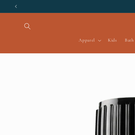
Skip to
content
Apparel
Kids
Bath
Skip to
product
information