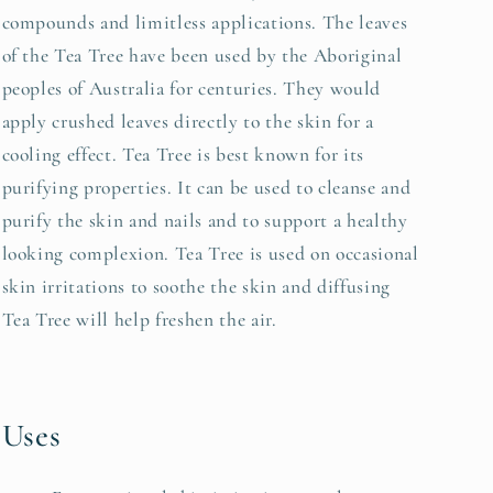
compounds and limitless applications. The leaves
of the Tea Tree have been used by the Aboriginal
peoples of Australia for centuries. They would
apply crushed leaves directly to the skin for a
cooling effect. Tea Tree is best known for its
purifying properties. It can be used to cleanse and
purify the skin and nails and to support a healthy
looking complexion. Tea Tree is used on occasional
skin irritations to soothe the skin and diffusing
Tea Tree will help freshen the air.
Uses