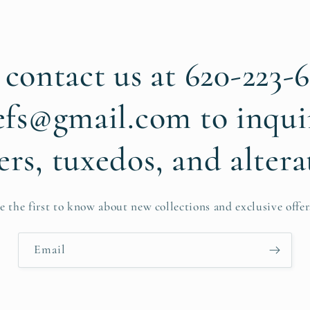
 contact us at 620-223-
efs@gmail.com to inqui
ers, tuxedos, and altera
e the first to know about new collections and exclusive offer
Email