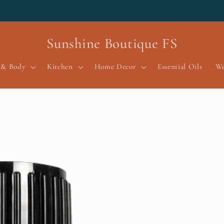
Sunshine Boutique FS
 & Body
Kitchen
Home Decor
Essential Oils
We