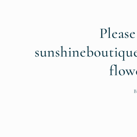
Please
sunshineboutiqu
flow
B