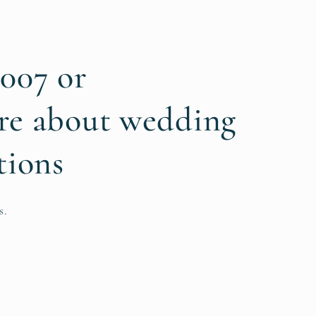
6007 or
re about wedding
tions
s.