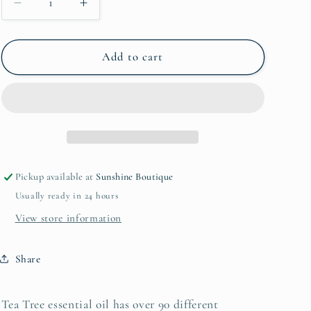
Decrease
Increase
i
quantity
quantity
for
for
o
15mL
15mL
Add to cart
n
Tea
Tea
Tree
Tree
Pickup available at
Sunshine Boutique
Usually ready in 24 hours
View store information
Share
Tea Tree essential oil has over 90 different