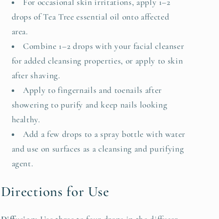
For occasional skin irritations, apply 1–2
drops of Tea Tree essential oil onto affected
area.
Combine 1–2 drops with your facial cleanser
for added cleansing properties, or apply to skin
after shaving.
Apply to fingernails and toenails after
showering to purify and keep nails looking
healthy.
Add a few drops to a spray bottle with water
and use on surfaces as a cleansing and purifying
agent.
Directions for Use